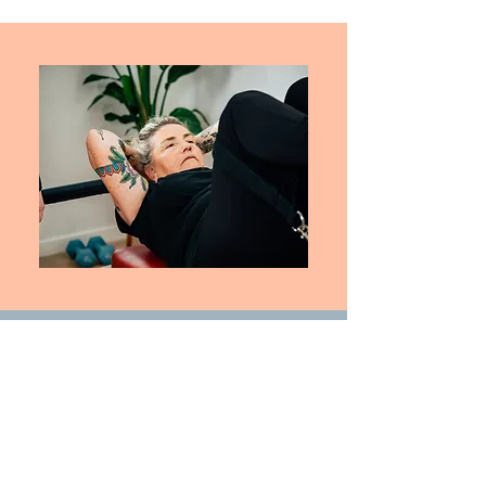
Spring Fit
Follow Us
Book Now