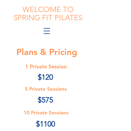
WELCOME TO
SPRING FIT PILATES
Plans & Pricing
1 Private Session
$120
5 Private Sessions
$575
10 Private Sessions
$1100